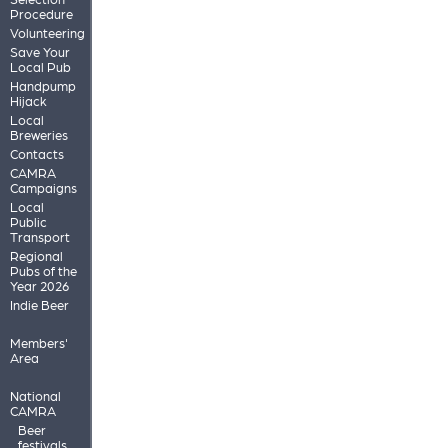
Procedure
Volunteering
Save Your
Local Pub
Handpump
Hijack
Local
Breweries
Contacts
CAMRA
Campaigns
Local
Public
Transport
Regional
Pubs of the
Year 2026
Indie Beer
Members'
Area
National
CAMRA
Beer
festivals