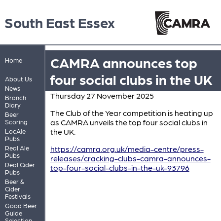
South East Essex
CAMRA announces top
Home
four social clubs in the UK
About Us
News
Thursday 27 November 2025
Branch
Diary
The Club of the Year competition is heating up
Beer
as CAMRA unveils the top four social clubs in
Scoring
the UK.
LocAle
Pubs
Real Ale
https://camra.org.uk/media-centre/press-
Pubs
releases/cracking-clubs-camra-announces-
Real Cider
top-four-social-clubs-in-the-uk-93796
Pubs
Beer &
Cider
Festivals
Good Beer
Guide
Selection