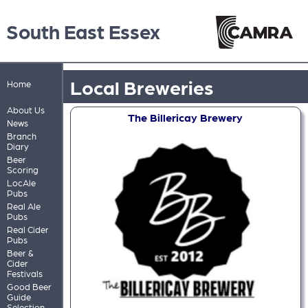
South East Essex
Local Breweries
Home
About Us
The Billericay Brewery
News
Branch
Diary
Beer
Scoring
LocAle
Pubs
Real Ale
Pubs
Real Cider
Pubs
Beer &
Cider
Festivals
Good Beer
Guide
Selection