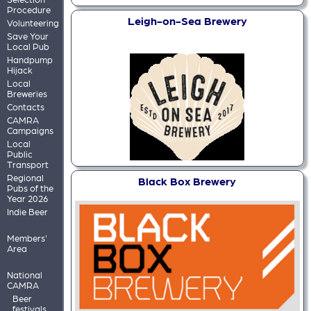
Procedure
Leigh-on-Sea Brewery
Volunteering
Save Your
Local Pub
Handpump
Hijack
Local
Breweries
Contacts
CAMRA
Campaigns
Local
Public
Transport
Regional
Black Box Brewery
Pubs of the
Year 2026
Indie Beer
Members'
Area
National
CAMRA
Beer
festivals