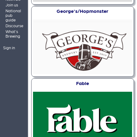
Join us
George's/Hopmonster
National
pub
guide
Discourse
What's
Brewing
Sign in
Fable