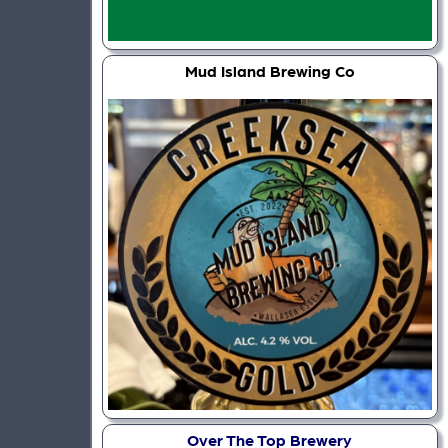
Mud Island Brewing Co
Over The Top Brewery